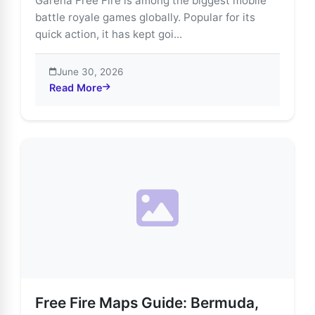
Garena Free Fire is among the biggest mobile
battle royale games globally. Popular for its
quick action, it has kept goi...
June 30, 2026
Read More
about Explore Free Fire’s Most Thrilling Game Modes
Free Fire Maps Guide: Bermuda,