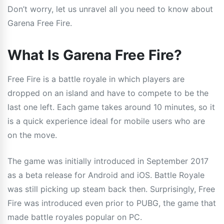
Don’t worry, let us unravel all you need to know about
Garena Free Fire.
What Is Garena Free Fire?
Free Fire is a battle royale in which players are
dropped on an island and have to compete to be the
last one left. Each game takes around 10 minutes, so it
is a quick experience ideal for mobile users who are
on the move.
The game was initially introduced in September 2017
as a beta release for Android and iOS. Battle Royale
was still picking up steam back then. Surprisingly, Free
Fire was introduced even prior to PUBG, the game that
made battle royales popular on PC.