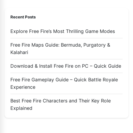
Recent Posts
Explore Free Fire’s Most Thrilling Game Modes
Free Fire Maps Guide: Bermuda, Purgatory &
Kalahari
Download & Install Free Fire on PC – Quick Guide
Free Fire Gameplay Guide – Quick Battle Royale
Experience
Best Free Fire Characters and Their Key Role
Explained