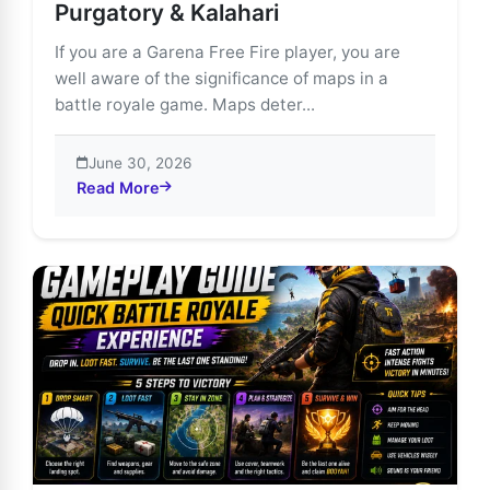
Purgatory & Kalahari
If you are a Garena Free Fire player, you are
well aware of the significance of maps in a
battle royale game. Maps deter...
June 30, 2026
Read More
about Free Fire Maps Guide: Bermuda, Purgatory & Ka