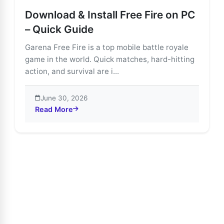
Download & Install Free Fire on PC
– Quick Guide
Garena Free Fire is a top mobile battle royale
game in the world. Quick matches, hard-hitting
action, and survival are i...
June 30, 2026
Read More
about Download & Install Free Fire on PC – Quick Gui