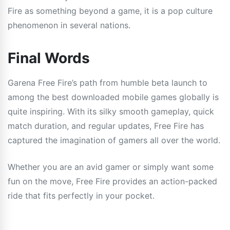
Fire as something beyond a game, it is a pop culture
phenomenon in several nations.
Final Words
Garena Free Fire’s path from humble beta launch to
among the best downloaded mobile games globally is
quite inspiring. With its silky smooth gameplay, quick
match duration, and regular updates, Free Fire has
captured the imagination of gamers all over the world.
Whether you are an avid gamer or simply want some
fun on the move, Free Fire provides an action-packed
ride that fits perfectly in your pocket.