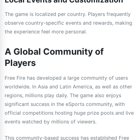
The game is localized per country. Players frequently
observe country-specific events and rewards, making
the experience feel more personal.
A Global Community of
Players
Free Fire has developed a large community of users
worldwide. In Asia and Latin America, as well as other
regions, millions play daily. The game also enjoys
significant success in the eSports community, with
official competitions hosting huge prize pools and live
events watched by millions of viewers.
This community-based success has established Free