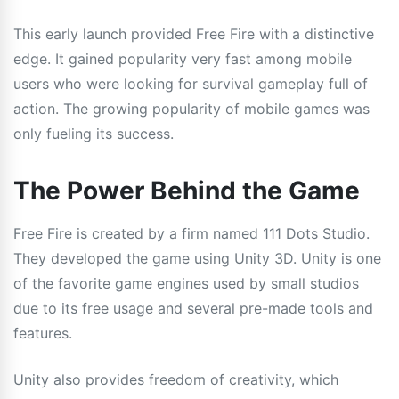
This early launch provided Free Fire with a distinctive
edge. It gained popularity very fast among mobile
users who were looking for survival gameplay full of
action. The growing popularity of mobile games was
only fueling its success.
The Power Behind the Game
Free Fire is created by a firm named 111 Dots Studio.
They developed the game using Unity 3D. Unity is one
of the favorite game engines used by small studios
due to its free usage and several pre-made tools and
features.
Unity also provides freedom of creativity, which