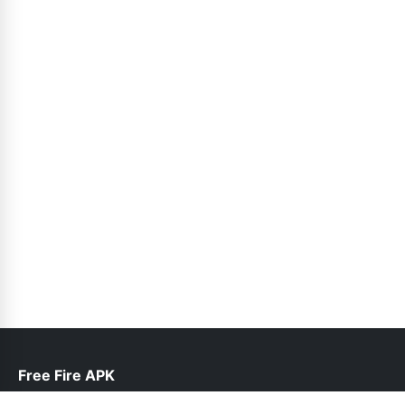
Free Fire APK
help@freefireapk.pk