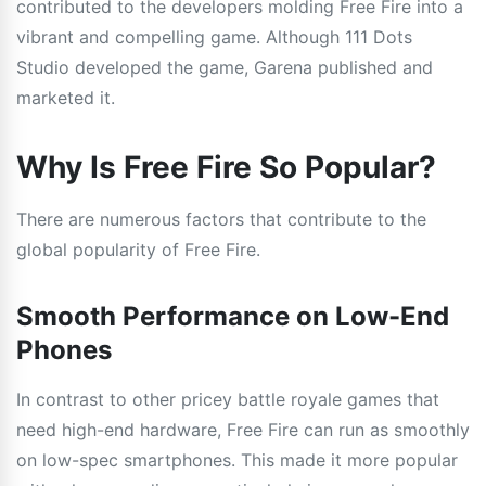
contributed to the developers molding Free Fire into a
vibrant and compelling game. Although 111 Dots
Studio developed the game, Garena published and
marketed it.
Why Is Free Fire So Popular?
There are numerous factors that contribute to the
global popularity of Free Fire.
Smooth Performance on Low-End
Phones
In contrast to other pricey battle royale games that
need high-end hardware, Free Fire can run as smoothly
on low-spec smartphones. This made it more popular