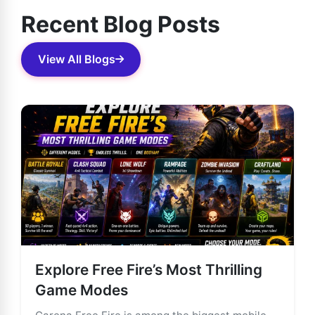
Recent Blog Posts
View All Blogs
Explore Free Fire’s Most Thrilling
Game Modes