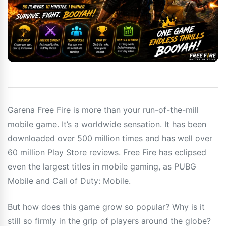
Garena Free Fire is more than your run-of-the-mill
mobile game. It’s a worldwide sensation. It has been
downloaded over 500 million times and has well over
60 million Play Store reviews. Free Fire has eclipsed
even the largest titles in mobile gaming, as PUBG
Mobile and Call of Duty: Mobile.
But how does this game grow so popular? Why is it
still so firmly in the grip of players around the globe?