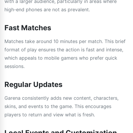
with a larger audience, particularly in areas where
high-end phones are not as prevalent.
Fast Matches
Matches take around 10 minutes per match. This brief
format of play ensures the action is fast and intense,
which appeals to mobile gamers who prefer quick
sessions.
Regular Updates
Garena consistently adds new content, characters,
skins, and events to the game. This encourages
players to return and view what is fresh.
Local Events and Customization