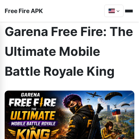
Free Fire APK
Garena Free Fire: The
Ultimate Mobile
Battle Royale King