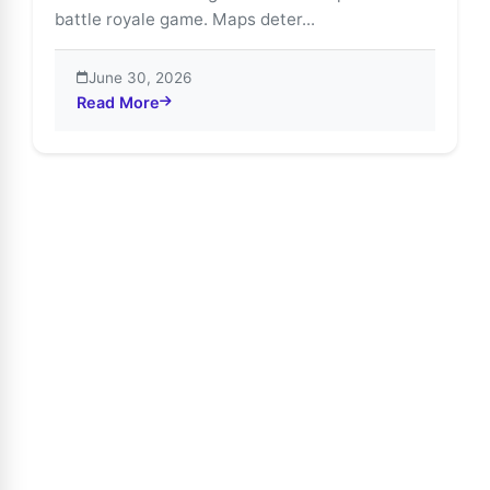
battle royale game. Maps deter...
June 30, 2026
Read More
about Free Fire Maps Guide: Bermuda, Purgatory & Ka