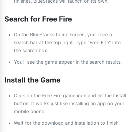
finishes, BlueStacks will launch on its own.
Search for Free Fire
On the BlueStacks home screen, you’ll see a
search bar at the top right. Type “Free Fire” into
the search box.
You’ll see the game appear in the search results.
Install the Game
Click on the Free Fire game icon and hit the Install
button. It works just like installing an app on your
mobile phone.
Wait for the download and installation to finish.