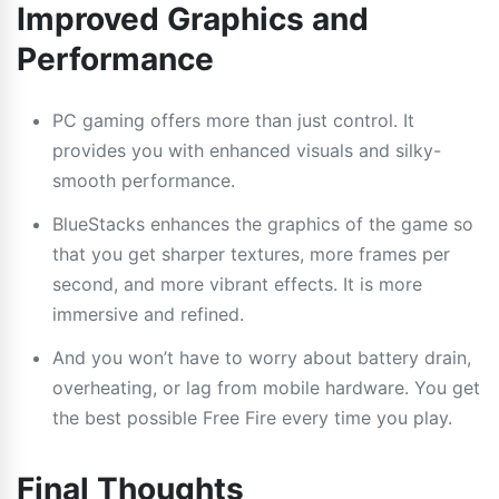
Improved Graphics and
Performance
PC gaming offers more than just control. It
provides you with enhanced visuals and silky-
smooth performance.
BlueStacks enhances the graphics of the game so
that you get sharper textures, more frames per
second, and more vibrant effects. It is more
immersive and refined.
And you won’t have to worry about battery drain,
overheating, or lag from mobile hardware. You get
the best possible Free Fire every time you play.
Final Thoughts