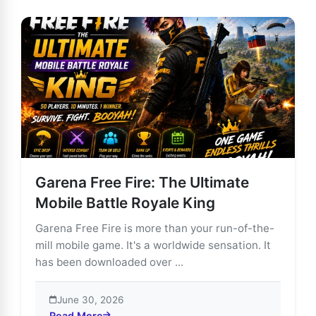
Garena Free Fire: The Ultimate
Mobile Battle Royale King
Garena Free Fire is more than your run-of-the-
mill mobile game. It's a worldwide sensation. It
has been downloaded over ...
June 30, 2026
Read More