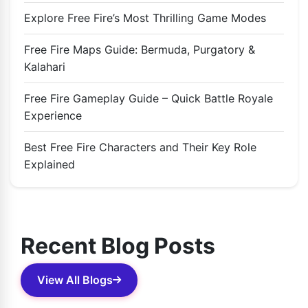
Explore Free Fire’s Most Thrilling Game Modes
Free Fire Maps Guide: Bermuda, Purgatory &
Kalahari
Free Fire Gameplay Guide – Quick Battle Royale
Experience
Best Free Fire Characters and Their Key Role
Explained
Recent Blog Posts
View All Blogs