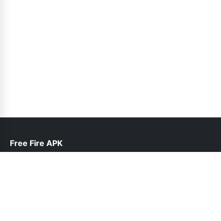
Free Fire APK
help@freefireapk.pk
Links
About Us
Contact Us