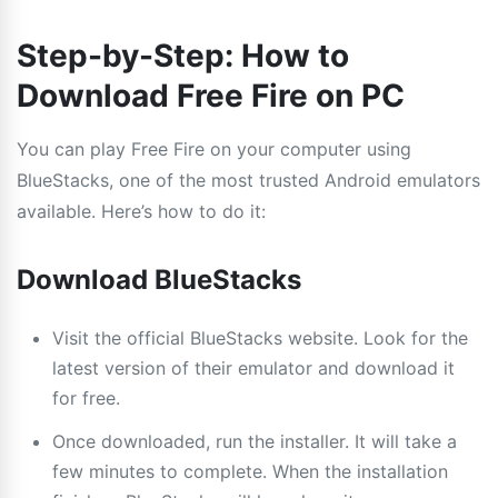
Step-by-Step: How to
Download Free Fire on PC
You can play Free Fire on your computer using
BlueStacks, one of the most trusted Android emulators
available. Here’s how to do it:
Download BlueStacks
Visit the official BlueStacks website. Look for the
latest version of their emulator and download it
for free.
Once downloaded, run the installer. It will take a
few minutes to complete. When the installation