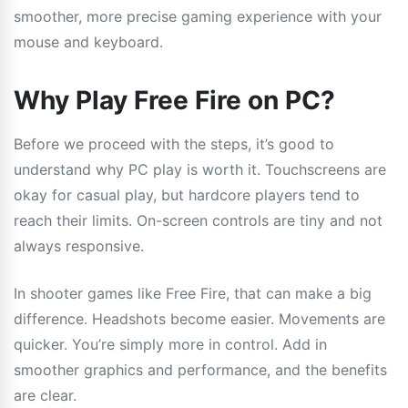
smoother, more precise gaming experience with your
mouse and keyboard.
Why Play Free Fire on PC?
Before we proceed with the steps, it’s good to
understand why PC play is worth it. Touchscreens are
okay for casual play, but hardcore players tend to
reach their limits. On-screen controls are tiny and not
always responsive.
In shooter games like Free Fire, that can make a big
difference. Headshots become easier. Movements are
quicker. You’re simply more in control. Add in
smoother graphics and performance, and the benefits
are clear.