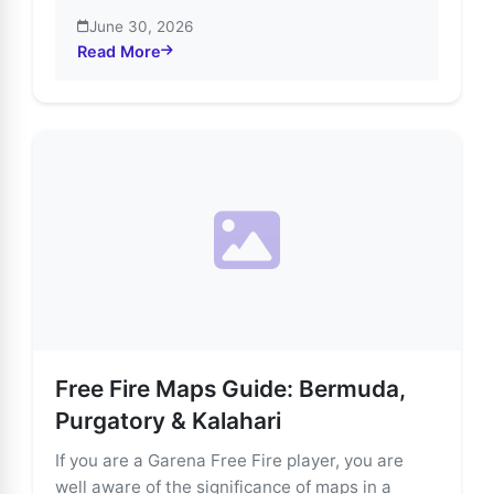
June 30, 2026
Read More
about Explore Free Fire’s Most Thrilling Game Modes
Free Fire Maps Guide: Bermuda,
Purgatory & Kalahari
If you are a Garena Free Fire player, you are
well aware of the significance of maps in a