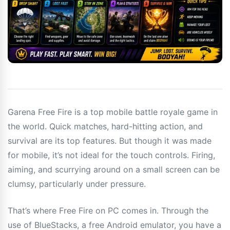
Garena Free Fire is a top mobile battle royale game in
the world. Quick matches, hard-hitting action, and
survival are its top features. But though it was made
for mobile, it’s not ideal for the touch controls. Firing,
aiming, and scurrying around on a small screen can be
clumsy, particularly under pressure.
That’s where Free Fire on PC comes in. Through the
use of BlueStacks, a free Android emulator, you have a