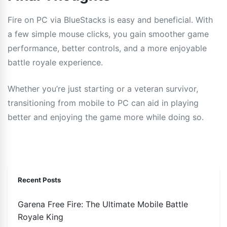
Fire on PC via BlueStacks is easy and beneficial. With
a few simple mouse clicks, you gain smoother game
performance, better controls, and a more enjoyable
battle royale experience.
Whether you’re just starting or a veteran survivor,
transitioning from mobile to PC can aid in playing
better and enjoying the game more while doing so.
Recent Posts
Garena Free Fire: The Ultimate Mobile Battle
Royale King