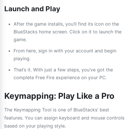
Launch and Play
After the game installs, you’ll find its icon on the
BlueStacks home screen. Click on it to launch the
game.
From here, sign in with your account and begin
playing.
That’s it. With just a few steps, you’ve got the
complete Free Fire experience on your PC.
Keymapping: Play Like a Pro
The Keymapping Tool is one of BlueStacks’ best
features. You can assign keyboard and mouse controls
based on your playing style.