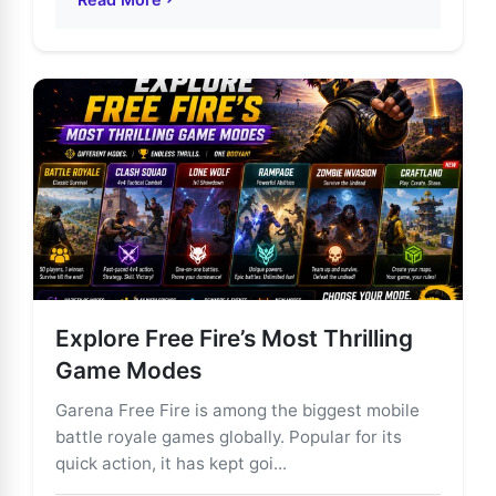
about Garena Free Fire: The Ultimate Mobile Battle R
Explore Free Fire’s Most Thrilling
Game Modes
Garena Free Fire is among the biggest mobile
battle royale games globally. Popular for its
quick action, it has kept goi...