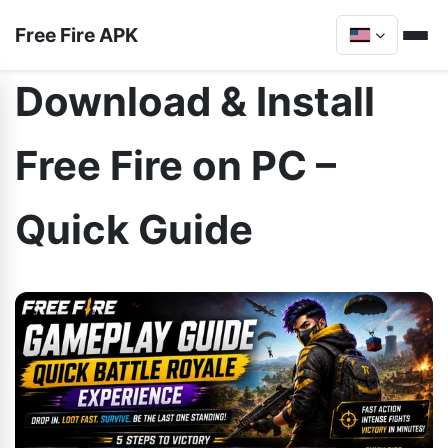
Free Fire APK
Download & Install
Free Fire on PC –
Quick Guide