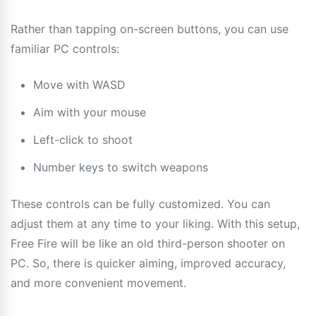
Rather than tapping on-screen buttons, you can use
familiar PC controls:
Move with WASD
Aim with your mouse
Left-click to shoot
Number keys to switch weapons
These controls can be fully customized. You can
adjust them at any time to your liking. With this setup,
Free Fire will be like an old third-person shooter on
PC. So, there is quicker aiming, improved accuracy,
and more convenient movement.