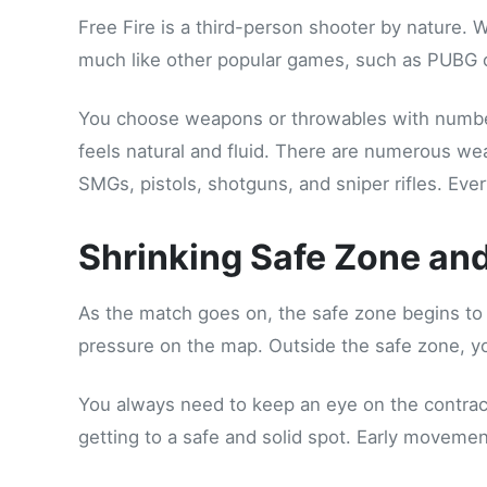
Free Fire is a third-person shooter by nature. 
much like other popular games, such as PUBG o
You choose weapons or throwables with number
feels natural and fluid. There are numerous we
SMGs, pistols, shotguns, and sniper rifles. Eve
Shrinking Safe Zone an
As the match goes on, the safe zone begins to
pressure on the map. Outside the safe zone, you
You always need to keep an eye on the contracti
getting to a safe and solid spot. Early movem