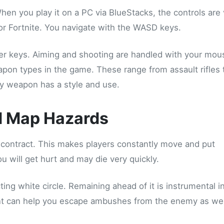
When you play it on a PC via BlueStacks, the controls are
r Fortnite. You navigate with the WASD keys.
 keys. Aiming and shooting are handled with your mous
apon types in the game. These range from assault rifles 
ry weapon has a style and use.
d Map Hazards
 contract. This makes players constantly move and put
 will get hurt and may die very quickly.
ng white circle. Remaining ahead of it is instrumental i
ent can help you escape ambushes from the enemy as wel