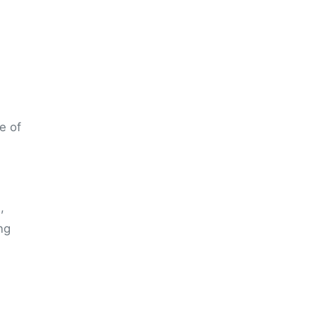
e of
,
ng