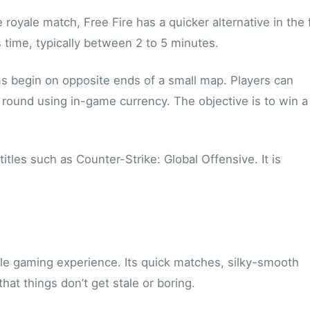
e royale match, Free Fire has a quicker alternative in the
time, typically between 2 to 5 minutes.
s begin on opposite ends of a small map. Players can
ound using in-game currency. The objective is to win a
tles such as Counter-Strike: Global Offensive. It is
ile gaming experience. Its quick matches, silky-smooth
at things don’t get stale or boring.