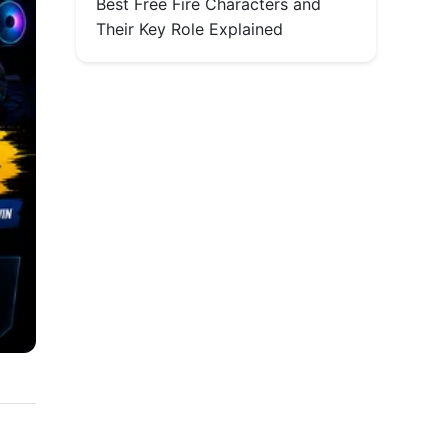
Best Free Fire Characters and
Their Key Role Explained