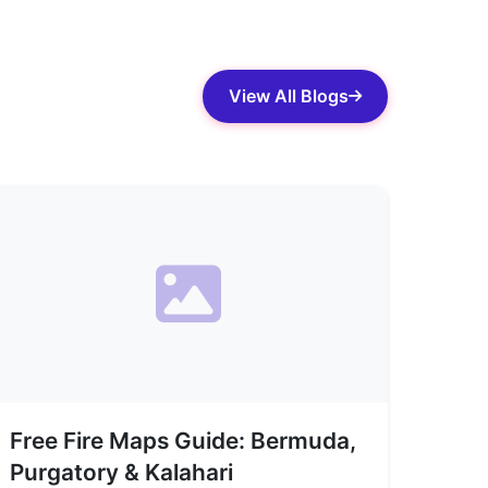
View All Blogs
Free Fire Maps Guide: Bermuda,
Purgatory & Kalahari