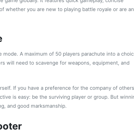
le game globally. It features quick gameplay, concise
f whether you are new to playing battle royale or are an
e
ale mode. A maximum of 50 players parachute into a choic
rs will need to scavenge for weapons, equipment, and
urself. If you have a preference for the company of others
tive is easy: be the surviving player or group. But winni
king, and good marksmanship.
ooter