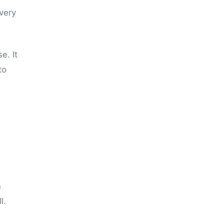
 very
e. It
to
n
l.