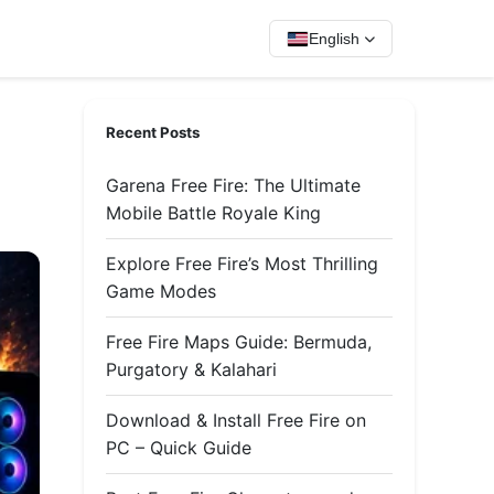
English
Recent Posts
Garena Free Fire: The Ultimate
Mobile Battle Royale King
Explore Free Fire’s Most Thrilling
Game Modes
Free Fire Maps Guide: Bermuda,
Purgatory & Kalahari
Download & Install Free Fire on
PC – Quick Guide