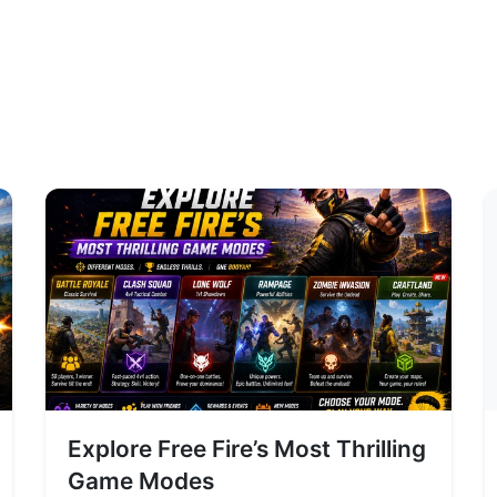
Explore Free Fire’s Most Thrilling
Game Modes