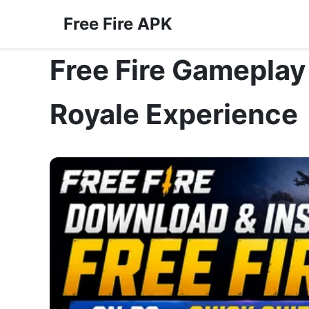
Free Fire APK
Free Fire Gameplay
Royale Experience