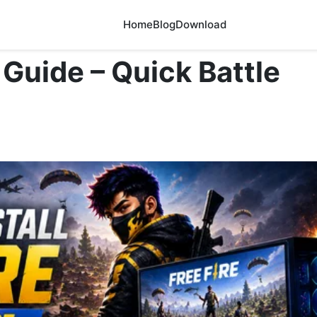
Home
Blog
Download
 Guide – Quick Battle