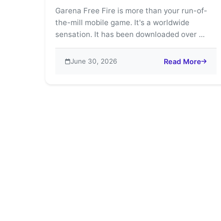
Garena Free Fire is more than your run-of-
the-mill mobile game. It's a worldwide
sensation. It has been downloaded over ...
June 30, 2026
Read More
about Garena Fre