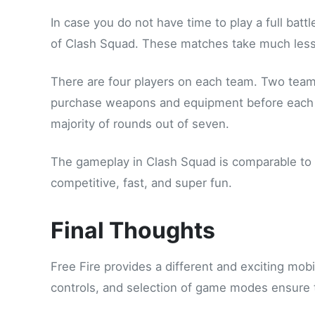
In case you do not have time to play a full battl
of Clash Squad. These matches take much less 
There are four players on each team. Two team
purchase weapons and equipment before each r
majority of rounds out of seven.
The gameplay in Clash Squad is comparable to ti
competitive, fast, and super fun.
Final Thoughts
Free Fire provides a different and exciting mob
controls, and selection of game modes ensure th