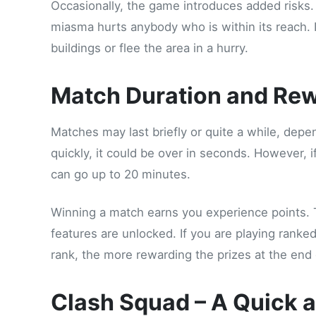
Occasionally, the game introduces added risks
miasma hurts anybody who is within its reach. I
buildings or flee the area in a hurry.
Match Duration and Re
Matches may last briefly or quite a while, depen
quickly, it could be over in seconds. However, i
can go up to 20 minutes.
Winning a match earns you experience points. 
features are unlocked. If you are playing ranke
rank, the more rewarding the prizes at the end 
Clash Squad – A Quick 