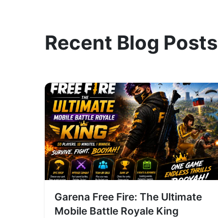
Recent Blog Posts
Garena Free Fire: The Ultimate
Mobile Battle Royale King