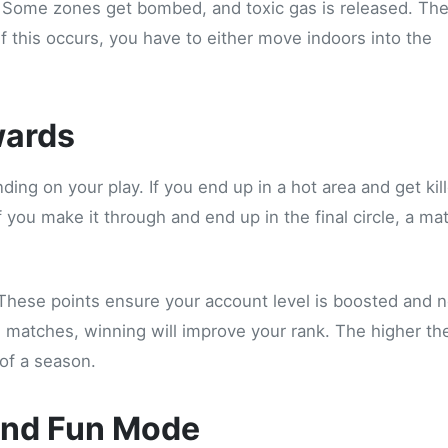
. Some zones get bombed, and toxic gas is released. Th
f this occurs, you have to either move indoors into the
wards
ding on your play. If you end up in a hot area and get kil
f you make it through and end up in the final circle, a ma
These points ensure your account level is boosted and 
d matches, winning will improve your rank. The higher th
of a season.
and Fun Mode