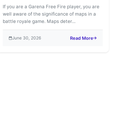
If you are a Garena Free Fire player, you are
well aware of the significance of maps in a
battle royale game. Maps deter...
June 30, 2026
Read More
’s Most Thrilling Game Modes
about Free Fire Maps Guide: Be