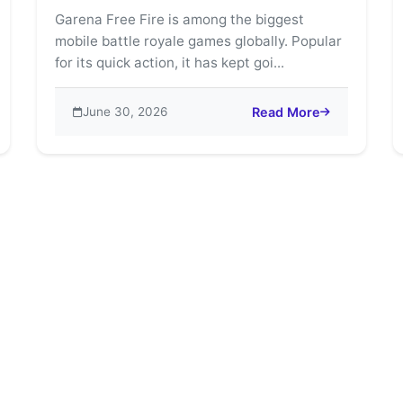
Garena Free Fire is among the biggest
mobile battle royale games globally. Popular
for its quick action, it has kept goi...
June 30, 2026
Read More
e Fire: The Ultimate Mobile Battle Royale King
about Explore Free Fire