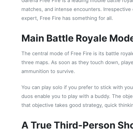
Garena Free Fire is a leading mobile battle roya
matches, and intense encounters. Irrespective o
expert, Free Fire has something for all.
Main Battle Royale Mod
The central mode of Free Fire is its battle roy
three maps. As soon as they touch down, playe
ammunition to survive.
You can play solo if you prefer to stick with yo
duos enable you to play with a buddy. The objec
that objective takes good strategy, quick thin
A True Third-Person Sh