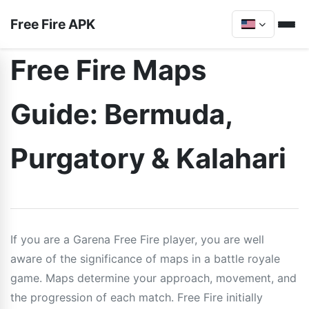
Free Fire APK
Free Fire Maps
Guide: Bermuda,
Purgatory & Kalahari
If you are a Garena Free Fire player, you are well
aware of the significance of maps in a battle royale
game. Maps determine your approach, movement, and
the progression of each match. Free Fire initially