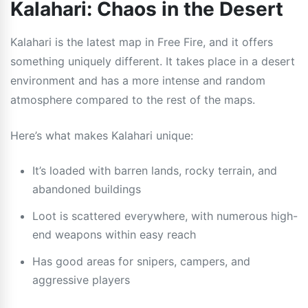
Kalahari: Chaos in the Desert
Kalahari is the latest map in Free Fire, and it offers
something uniquely different. It takes place in a desert
environment and has a more intense and random
atmosphere compared to the rest of the maps.
Here’s what makes Kalahari unique:
It’s loaded with barren lands, rocky terrain, and
abandoned buildings
Loot is scattered everywhere, with numerous high-
end weapons within easy reach
Has good areas for snipers, campers, and
aggressive players