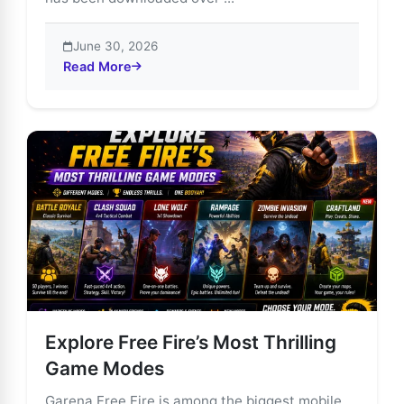
June 30, 2026
Read More
about Garena Free Fire: The Ultimate Mobile Battle R
Explore Free Fire’s Most Thrilling
Game Modes
Garena Free Fire is among the biggest mobile