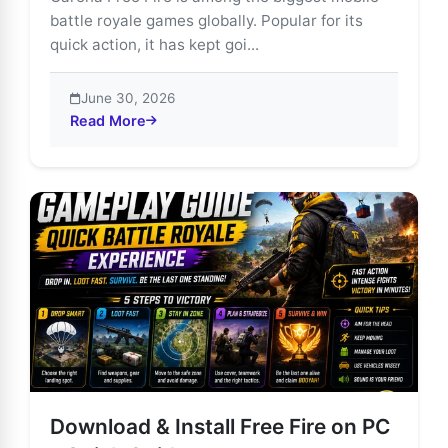
battle royale games globally. Popular for its
quick action, it has kept goi...
June 30, 2026
Read More
about Explore Free Fire’s Most Thrilling Game Modes
Download & Install Free Fire on PC