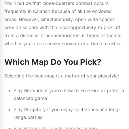
You’ll notice that close-quarters combat occurs
frequently in Kalahari because of all the enclosed
areas. However, simultaneously, open wide spaces
provide snipers with the ideal opportunity to pick off
from a distance. It accommodates all types of tactics,
whether you are a sneaky survivor or a brazen rusher.
Which Map Do You Pick?
Selecting the best map is a matter of your playstyle:
Play Bermuda if you’re new to Free Fire or prefer a
balanced game
Play Purgatory if you enjoy split zones and long-
range battles
Play Kalahari for quick, frenetic action