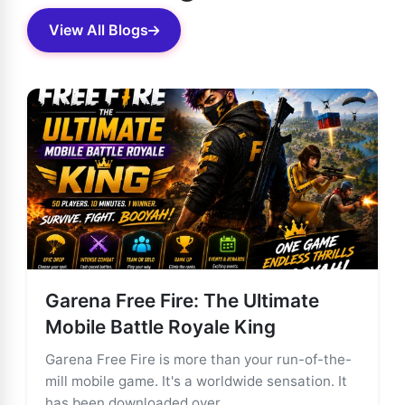
View All Blogs
Garena Free Fire: The Ultimate
Mobile Battle Royale King
Garena Free Fire is more than your run-of-the-
mill mobile game. It's a worldwide sensation. It
has been downloaded over ...