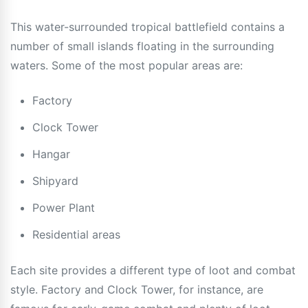
This water-surrounded tropical battlefield contains a
number of small islands floating in the surrounding
waters. Some of the most popular areas are:
Factory
Clock Tower
Hangar
Shipyard
Power Plant
Residential areas
Each site provides a different type of loot and combat
style. Factory and Clock Tower, for instance, are