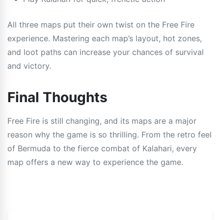
All three maps put their own twist on the Free Fire
experience. Mastering each map’s layout, hot zones,
and loot paths can increase your chances of survival
and victory.
Final Thoughts
Free Fire is still changing, and its maps are a major
reason why the game is so thrilling. From the retro feel
of Bermuda to the fierce combat of Kalahari, every
map offers a new way to experience the game.