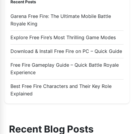
Recent Posts
Garena Free Fire: The Ultimate Mobile Battle
Royale King
Explore Free Fire’s Most Thrilling Game Modes
Download & Install Free Fire on PC – Quick Guide
Free Fire Gameplay Guide – Quick Battle Royale
Experience
Best Free Fire Characters and Their Key Role
Explained
Recent Blog Posts