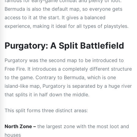
famous for early-game combat and plenty of loot.
Bermuda is also the default map, so everyone gets
access to it at the start. It gives a balanced
experience, making it ideal for all types of playstyles.
Purgatory: A Split Battlefield
Purgatory was the second map to be introduced to
Free Fire. It introduces a completely different structure
to the game. Contrary to Bermuda, which is one
island-like map, Purgatory is separated by a huge river
that splits it in half down the middle.
This split forms three distinct areas:
North Zone –
the largest zone with the most loot and
houses