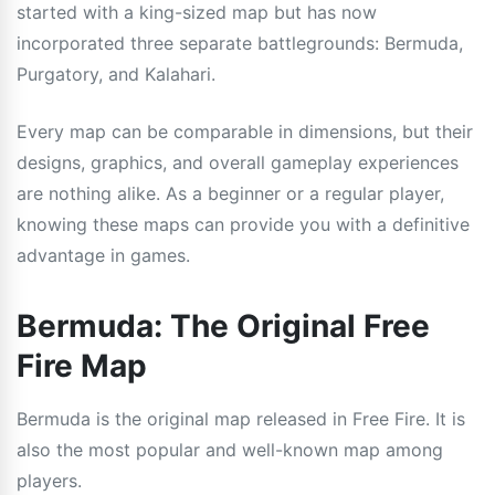
started with a king-sized map but has now
incorporated three separate battlegrounds: Bermuda,
Purgatory, and Kalahari.
Every map can be comparable in dimensions, but their
designs, graphics, and overall gameplay experiences
are nothing alike. As a beginner or a regular player,
knowing these maps can provide you with a definitive
advantage in games.
Bermuda: The Original Free
Fire Map
Bermuda is the original map released in Free Fire. It is
also the most popular and well-known map among
players.