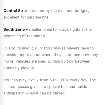
Central Strip –
created by the river and bridges,
excellent for surprise hits
South Zone –
smaller, ideal for quick fights at the
beginning of the match
Due to its layout, Purgatory makes players have to
consider more about where they shoot and how they
move. Vehicles are used to rush quickly between
zones by players.
You can play it only from 6 to 10 PM every day. The
limited access gives it a special feel and builds
anticipation when it can be played.