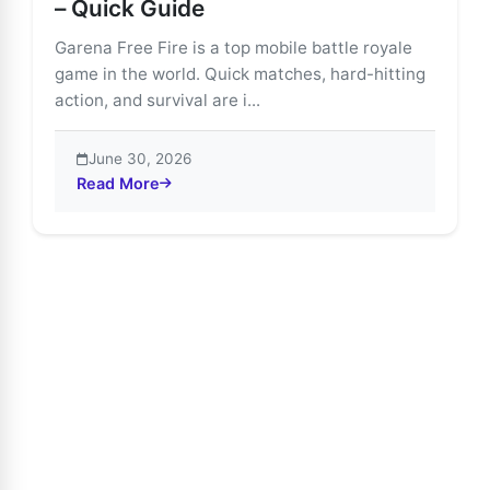
– Quick Guide
Garena Free Fire is a top mobile battle royale
game in the world. Quick matches, hard-hitting
action, and survival are i...
June 30, 2026
Read More
about Download & Install Free Fire on PC – Quick Gui