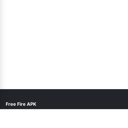
Free Fire APK
help@freefireapk.pk