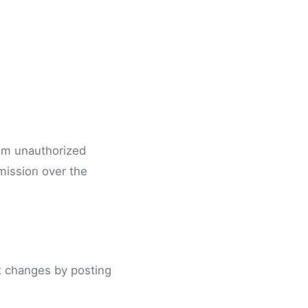
rom unauthorized
mission over the
nt changes by posting