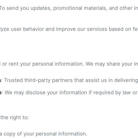
 To send you updates, promotional materials, and other in
alyze user behavior and improve our services based on f
l or rent your personal information. We may share your i
s
: Trusted third-party partners that assist us in delivering
e
: We may disclose your information if required by law or
he right to:
a copy of your personal information.