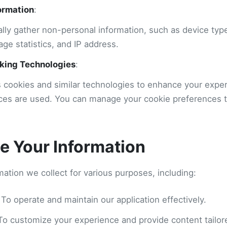
ormation
:
lly gather non-personal information, such as device typ
age statistics, and IP address.
king Technologies
:
s cookies and similar technologies to enhance your expe
ces are used. You can manage your cookie preferences 
 Your Information
ation we collect for various purposes, including:
 To operate and maintain our application effectively.
 To customize your experience and provide content tailore