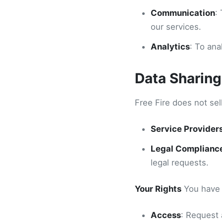
Communication
:
our services.
Analytics
: To an
Data Sharing
Free Fire does not sel
Service Provider
Legal Complianc
legal requests.
Your Rights
You have t
Access
: Request 