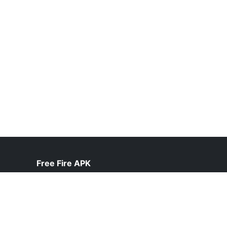
Free Fire APK
help@freefireapk.pk