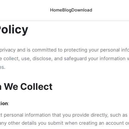
Home
Blog
Download
Policy
privacy and is committed to protecting your personal inf
e collect, use, disclose, and safeguard your information
es.
n We Collect
tion
:
 personal information that you provide directly, such as
any other details you submit when creating an account or