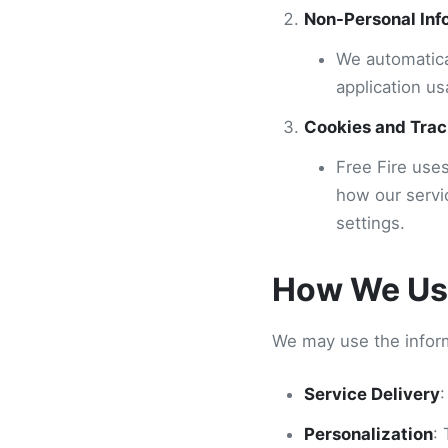
Non-Personal Inf
We automatica
application us
Cookies and Trac
Free Fire use
how our servi
settings.
How We Use
We may use the inform
Service Delivery
:
Personalization
: