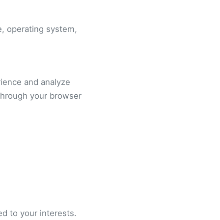
e, operating system,
rience and analyze
through your browser
d to your interests.