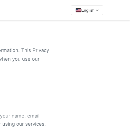
English
ormation. This Privacy
 when you use our
 your name, email
 using our services.