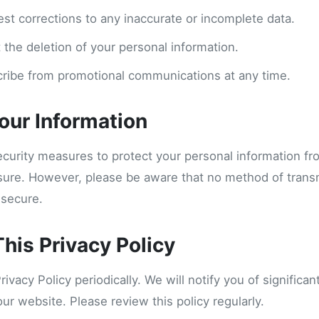
est corrections to any inaccurate or incomplete data.
 the deletion of your personal information.
ribe from promotional communications at any time.
Your Information
curity measures to protect your personal information f
osure. However, please be aware that no method of trans
 secure.
his Privacy Policy
vacy Policy periodically. We will notify you of significa
our website. Please review this policy regularly.