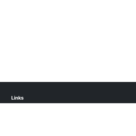
Links
About Us
Contact Us
Privacy Policy
DMCA