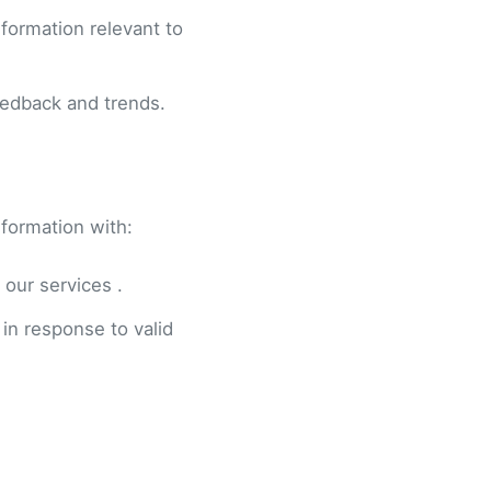
formation relevant to
eedback and trends.
nformation with:
 our services .
 in response to valid