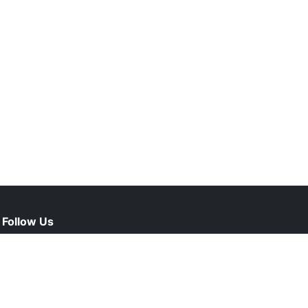
Follow Us