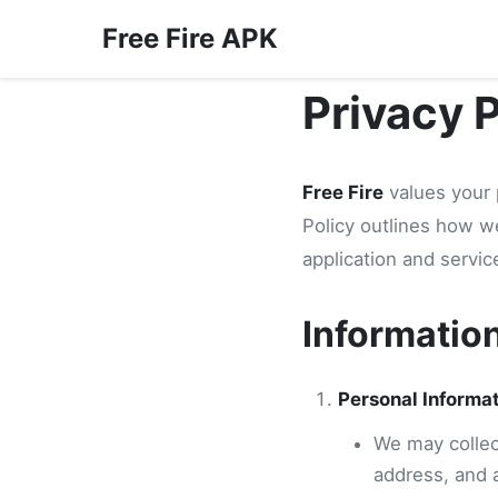
Free Fire APK
Privacy 
Free Fire
values your 
Policy outlines how w
application and servic
Informatio
Personal Informa
We may collect
address, and 