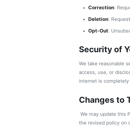
Correction
: Requ
Deletion
: Request
Opt-Out
: Unsubsc
Security of 
We take reasonable se
access, use, or discl
internet is completely
Changes to T
We may update this Pri
the revised policy on 