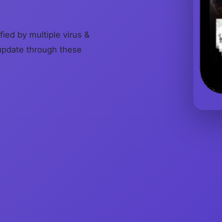
fied by multiple virus &
update through these