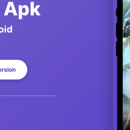
d Apk
oid
ersion