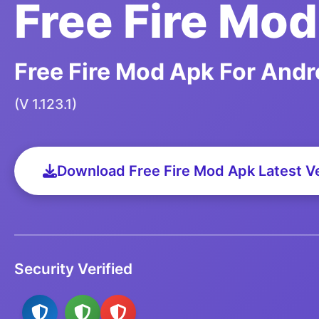
Free Fire Mo
Free Fire Mod Apk For Andr
(V 1.123.1)
Download Free Fire Mod Apk Latest V
Security Verified