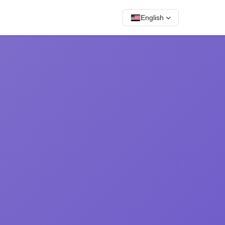
English