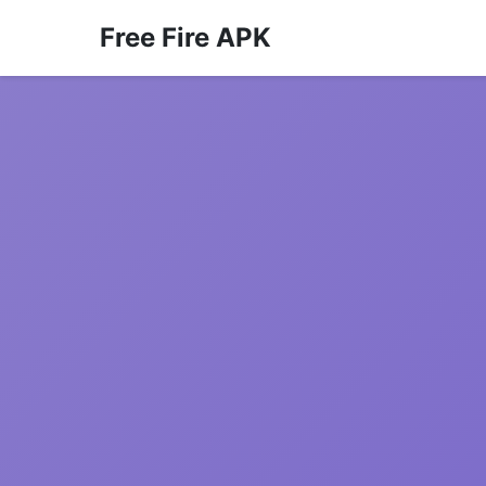
Free Fire APK