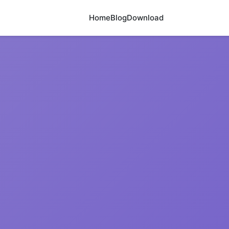
Home
Blog
Download