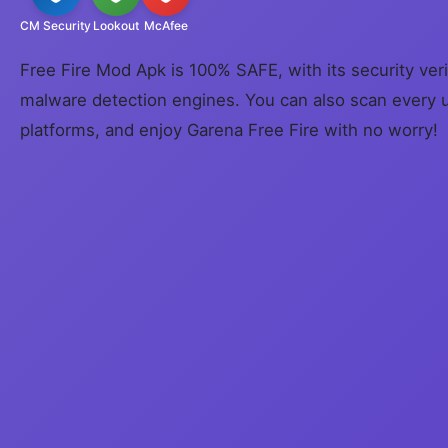
CM Security
Lookout
McAfee
Free Fire Mod Apk is 100% SAFE, with its security veri
malware detection engines. You can also scan every 
platforms, and enjoy Garena Free Fire with no worry!