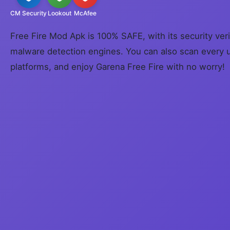
CM Security
Lookout
McAfee
Free Fire Mod Apk is 100% SAFE, with its security veri
malware detection engines. You can also scan every 
platforms, and enjoy Garena Free Fire with no worry!