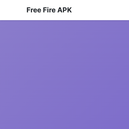
Free Fire APK