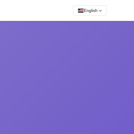
English