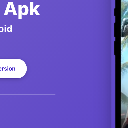
d Apk
oid
ersion