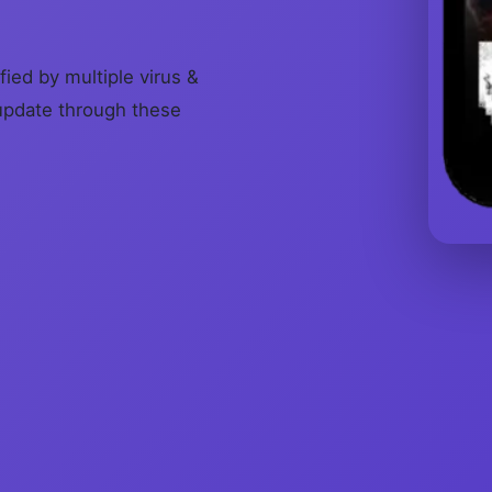
fied by multiple virus &
update through these