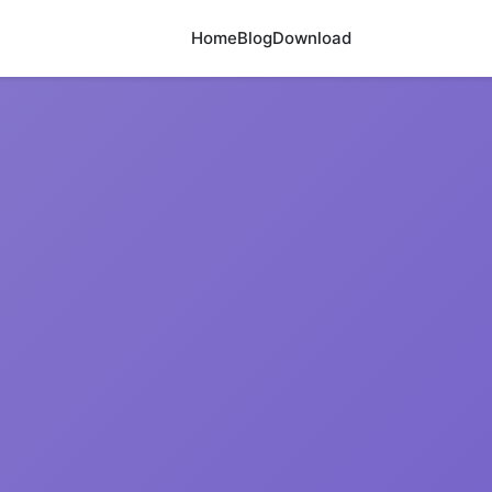
Home
Blog
Download