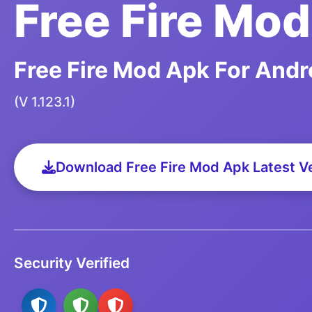
Free Fire Mo
Free Fire Mod Apk For Andr
(V 1.123.1)
Download Free Fire Mod Apk Latest V
Security Verified